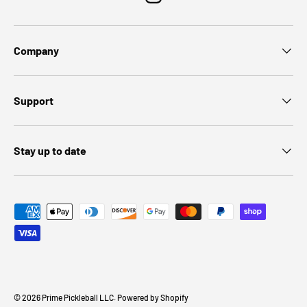
Instagram
Company
Support
Stay up to date
Payment methods accepted
© 2026
Prime Pickleball LLC
.
Powered by Shopify