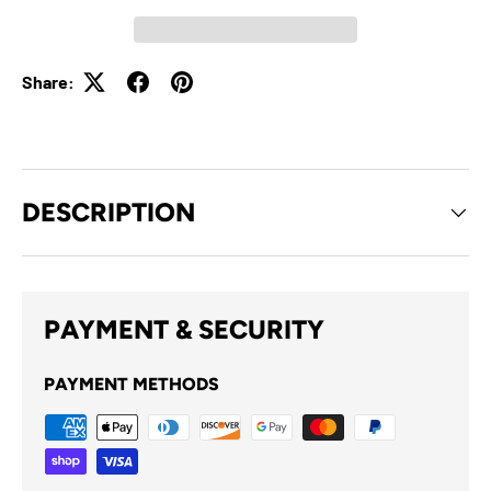
Share:
DESCRIPTION
PAYMENT & SECURITY
PAYMENT METHODS