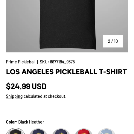
of
2
/
10
Prime Pickleball
|
SKU:
8877184_9575
LOS ANGELES PICKLEBALL T-SHIRT
$24.99 USD
Shipping
calculated at checkout.
Color:
Black Heather
Navy
Heather Midnight Navy
Red
True Royal
Black Heather