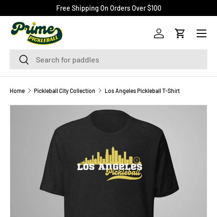
Free Shipping On Orders Over $100
SKIP TO CONTENT
Menu
Log in
Cart
Search
Search
Home
Pickleball City Collection
Los Angeles Pickleball T-Shirt
Image 2 is now available in gallery view