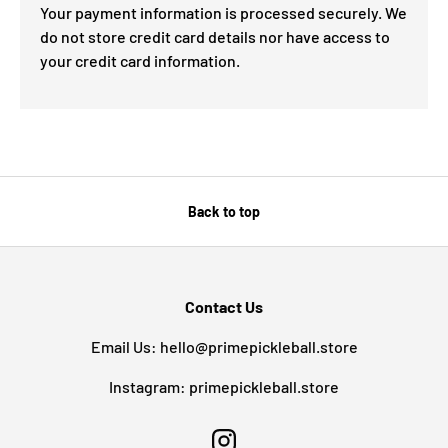
Your payment information is processed securely. We
do not store credit card details nor have access to
your credit card information.
Back to top
Contact Us
Email Us: hello@primepickleball.store
Instagram: primepickleball.store