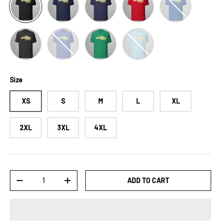
Dark Grey Heather
Heather True Royal
Kelly
Ocean Blue
Size
XS
S
M
L
XL
2XL
3XL
4XL
Qty
ADD TO CART
-
+