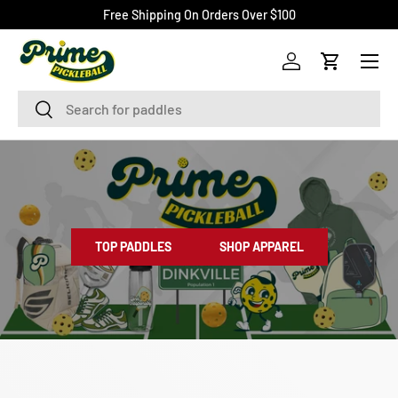
Free Shipping On Orders Over $100
SKIP TO CONTENT
Menu
Log in
Cart
Search
Search
TOP PADDLES
SHOP APPAREL