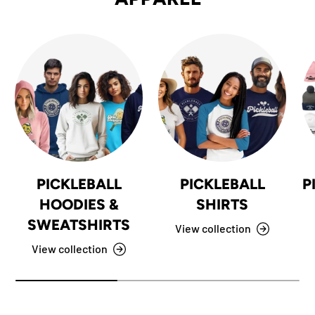
PICKLEBALL
PICKLEBALL
P
HOODIES &
SHIRTS
SWEATSHIRTS
View collection
View collection