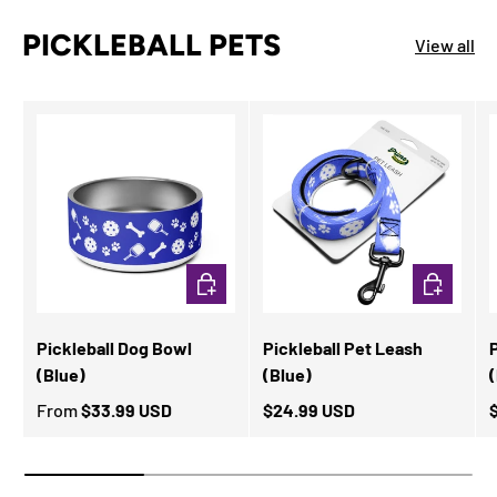
PICKLEBALL PETS
View all
CHOOSE OPTIONS
ADD TO CA
Pickleball Dog Bowl
Pickleball Pet Leash
P
(Blue)
(Blue)
From
$33.99 USD
$24.99 USD