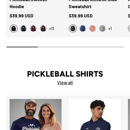
Hoodie
Sweatshirt
$39.99 USD
$39.99 USD
+11
+1
Black
Charcoal Heather
Navy
Maroon
Dark Chocolate
Team Royal
Dusty Rose
Carbon Grey
PICKLEBALL SHIRTS
View all