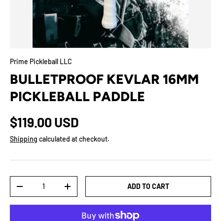
Prime Pickleball LLC
BULLETPROOF KEVLAR 16MM
PICKLEBALL PADDLE
$119.00 USD
Shipping
calculated at checkout.
Qty
ADD TO CART
-
+