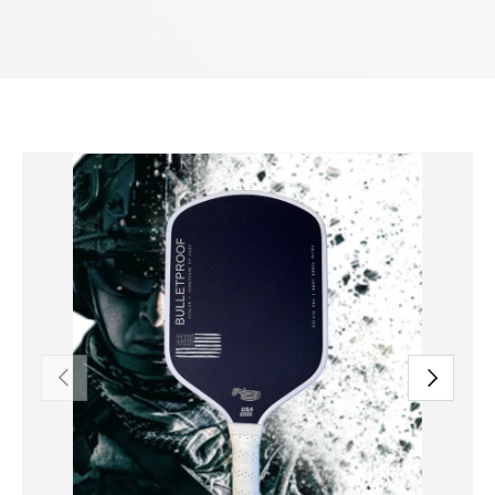
PREVIOUS
NEXT