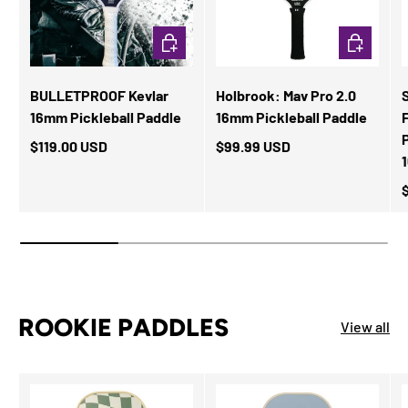
ADD TO CART
ADD TO CA
BULLETPROOF Kevlar
Holbrook: Mav Pro 2.0
16mm Pickleball Paddle
16mm Pickleball Paddle
F
$119.00 USD
$99.99 USD
ROOKIE PADDLES
View all