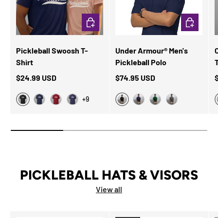
CHOOSE OPTIONS
CHOOSE OP
Pickleball Swoosh T-
Under Armour® Men's
Shirt
Pickleball Polo
$24.99 USD
$74.95 USD
+9
Black Heather
Black
Navy
Cardinal
Heather Midnight Navy
Navy
Forest Green
Grey
PICKLEBALL HATS & VISORS
View all