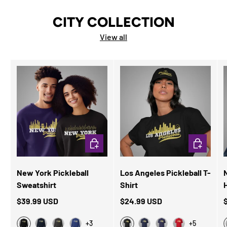
CITY COLLECTION
View all
CHOOSE OPTIONS
CHOOSE OP
New York Pickleball
Los Angeles Pickleball T-
N
Sweatshirt
Shirt
$39.99 USD
$24.99 USD
+3
+5