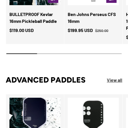
BULLETPROOF Kevlar
Ben Johns Perseus CFS
16mm Pickleball Paddle
16mm
$119.00 USD
$199.95 USD
$250.00
ADVANCED PADDLES
View all