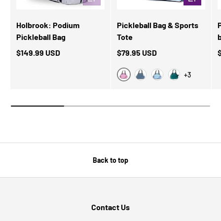
Holbrook: Podium
Pickleball Bag & Sports
Pickleball Bag
Tote
$149.99 USD
$79.95 USD
+3
Pink Stripes
Blue Classy
Blue/White
Classy Green
Back to top
Contact Us