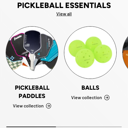
PICKLEBALL ESSENTIALS
View all
PICKLEBALL
BALLS
PADDLES
View collection
View collection