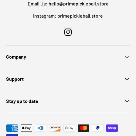
Email Us: hello@primepickleball.store
Instagram: primepickleball.store
Instagram
Company
Support
Stay up to date
Payment methods accepted