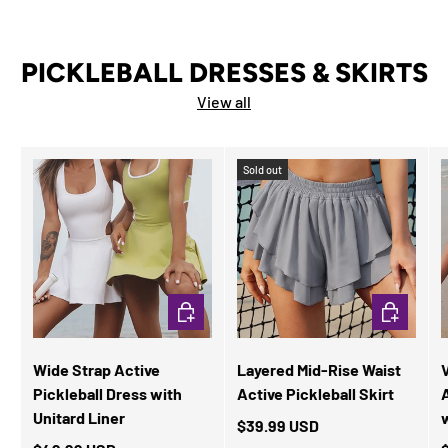
PICKLEBALL DRESSES & SKIRTS
View all
Sold out
CHOOSE OPTIONS
CHOOSE OP
Wide Strap Active
Layered Mid-Rise Waist
Pickleball Dress with
Active Pickleball Skirt
Unitard Liner
$39.99 USD