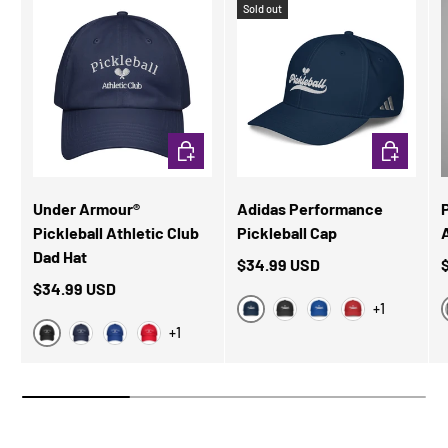
Sold out
CHOOSE OPTIONS
CHOOSE OP
Under Armour®
Adidas Performance
Pickleball Athletic Club
Pickleball Cap
A
Dad Hat
$34.99 USD
$34.99 USD
+1
Collegiate Navy
Black
Collegiate Royal
Power Red
+1
Black
Navy
Royal Blue
Red