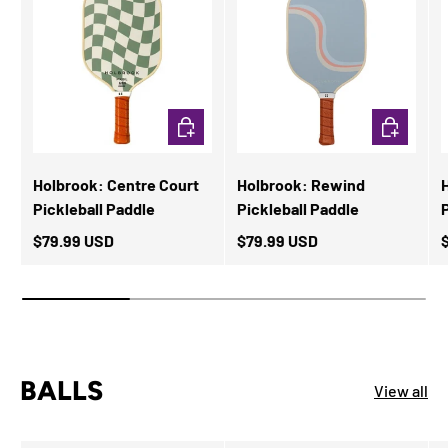
ADD TO CART
ADD TO CA
Holbrook: Centre Court
Holbrook: Rewind
Pickleball Paddle
Pickleball Paddle
$79.99 USD
$79.99 USD
BALLS
View all