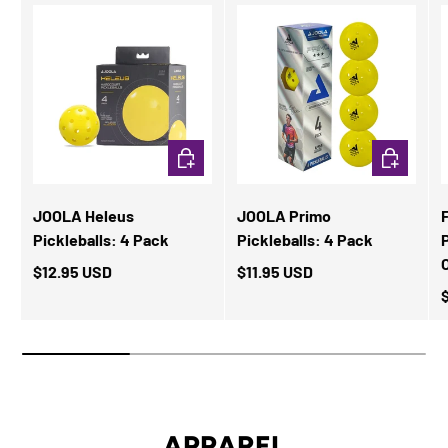
ADD TO CART
ADD TO CA
JOOLA Heleus
JOOLA Primo
Pickleballs: 4 Pack
Pickleballs: 4 Pack
P
$12.95 USD
$11.95 USD
APPAREL