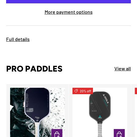
More payment options
Full details
PRO PADDLES
View all
20% off
ADD TO CART
ADD TO CA