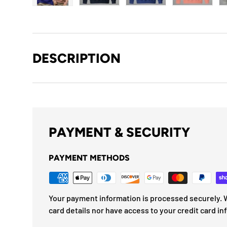
Load image 1 in gallery view
Load image 2 in gallery view
Load image 3 in gallery
Load imag
DESCRIPTION
PAYMENT & SECURITY
PAYMENT METHODS
Your payment information is processed securely. W
card details nor have access to your credit card in