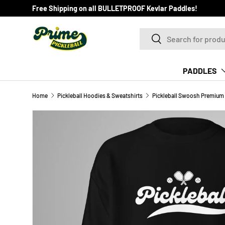
Free Shipping on all BULLETPROOF Kevlar Paddles!
SKIP TO CONTENT
Search
Search
PADDLES
Home
Pickleball Hoodies & Sweatshirts
Pickleball Swoosh Premium 
Image 6 is now available in gallery view