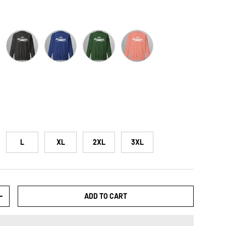
zer
Charcoal Heather
Team Royal
Forest Green
Dusty Rose
L
XL
2XL
3XL
ADD TO CART
+