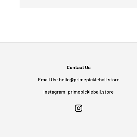
Contact Us
Email Us: hello@primepickleball.store
Instagram: primepickleball.store
Instagram