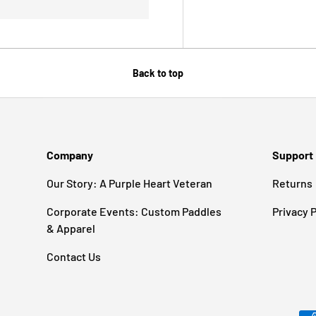
Back to top
Company
Support
Our Story: A Purple Heart Veteran
Returns
Corporate Events: Custom Paddles
Privacy P
& Apparel
Contact Us