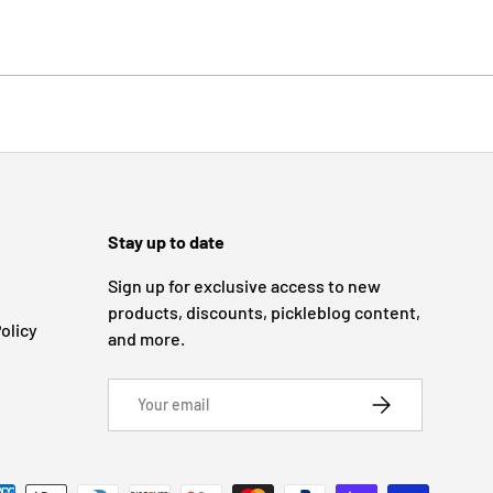
Stay up to date
Sign up for exclusive access to new
products, discounts, pickleblog content,
olicy
and more.
Email
SUBSCRIBE