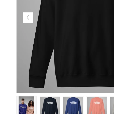
PREVIOUS