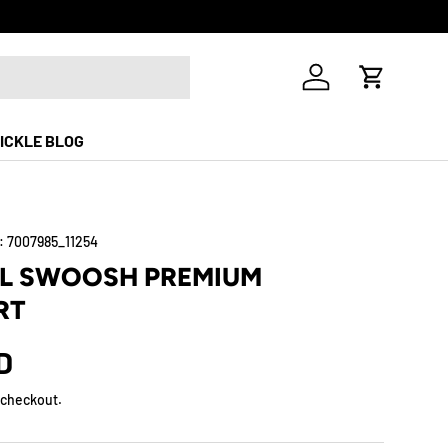
Free Shippi
Log in
Cart
ICKLE BLOG
:
7007985_11254
LL SWOOSH PREMIUM
RT
D
 checkout.