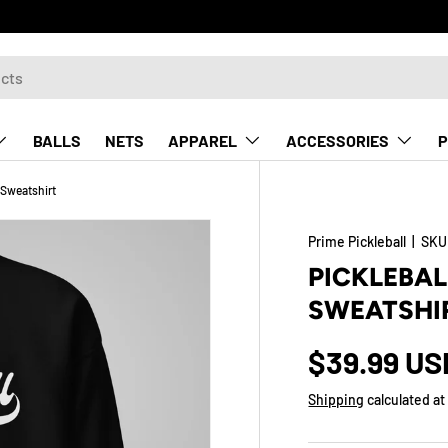
BALLS
NETS
APPAREL
ACCESSORIES
P
Sweatshirt
Prime Pickleball
|
SKU
PICKLEBA
SWEATSHI
$39.99 US
Shipping
calculated at