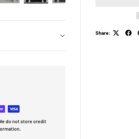
 view
e 4 in gallery view
Load image 5 in gallery view
Load image 6 in gallery view
Load image 7 in gallery view
Load image 8 in galle
Share:
e do not store credit
formation.