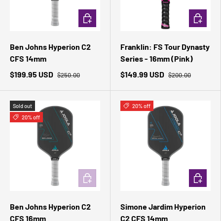
ADD TO CART
ADD TO 
Ben Johns Hyperion C2
Franklin: FS Tour Dynasty
CFS 14mm
Series - 16mm (Pink)
$199.95 USD
$149.99 USD
$250.00
$200.00
Sold out
20% off
20% off
ADD TO CART
ADD TO 
Ben Johns Hyperion C2
Simone Jardim Hyperion
CFS 16mm
C2 CFS 14mm