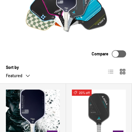
Compare
Sort by
List
Grid
Featured
20% off