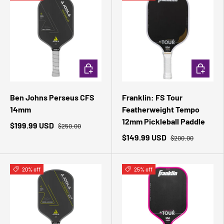
ADD TO CART
ADD TO 
Ben Johns Perseus CFS
Franklin: FS Tour
14mm
Featherweight Tempo
12mm Pickleball Paddle
$199.99 USD
$250.00
$149.99 USD
$200.00
20% off
25% off