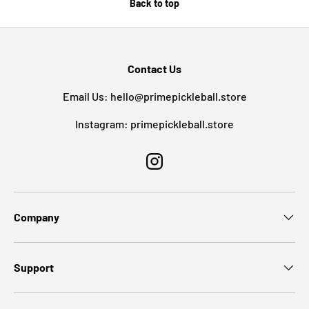
Back to top
Contact Us
Email Us: hello@primepickleball.store
Instagram: primepickleball.store
Instagram
Company
Support