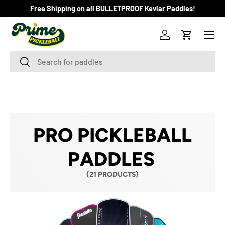
Free Shipping on all BULLETPROOF Kevlar Paddles!
SKIP TO CONTENT
Menu
Log in
Cart
Search
Search
PRO PICKLEBALL
PADDLES
(21 PRODUCTS)