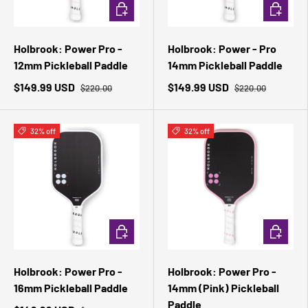
ADD TO CART
ADD TO 
Holbrook: Power Pro -
Holbrook: Power - Pro
12mm Pickleball Paddle
14mm Pickleball Paddle
$149.99 USD
$149.99 USD
$220.00
$220.00
32% off
32% off
ADD TO CART
ADD TO 
Holbrook: Power Pro -
Holbrook: Power Pro -
16mm Pickleball Paddle
14mm (Pink) Pickleball
Paddle