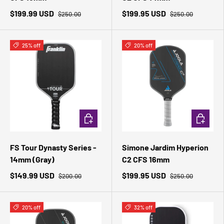
$199.99 USD
$199.95 USD
$250.00
$250.00
25% off
20% off
ADD TO CART
ADD TO 
FS Tour Dynasty Series -
Simone Jardim Hyperion
14mm (Gray)
C2 CFS 16mm
$149.99 USD
$199.95 USD
$200.00
$250.00
20% off
32% off