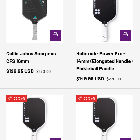
ADD TO CART
ADD TO 
Collin Johns Scorpeus
Holbrook: Power Pro -
CFS 16mm
14mm (Elongated Handle)
Pickleball Paddle
$199.95 USD
$250.00
$149.99 USD
$220.00
32% off
32% off