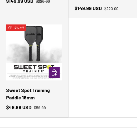
$149.99 USD
$220.00
$149.99 USD
$220.00
17% off
ADD TO CART
Sweet Spot Training
Paddle 16mm
$49.99 USD
$59.99