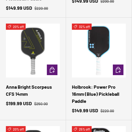
$149.99 USD
$200.00
$149.99 USD
$220.00
20% off
32% off
ADD TO CART
ADD TO 
Anna Bright Scorpeus
Holbrook: Power Pro
CFS 14mm
16mm (Blue) Pickleball
Paddle
$199.99 USD
$250.00
$149.99 USD
$220.00
20% off
25% off