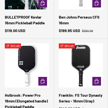
ADD TO CART
ADD TO 
BULLETPROOF Kevlar
Ben Johns Perseus CFS
16mm Pickleball Paddle
16mm
$119.00 USD
$199.95 USD
$250.00
32% off
25% off
ADD TO CART
ADD TO 
Holbrook: Power Pro
Franklin: FS Tour Dynasty
16mm (Elongated handle)
Series - 16mm (Gray)
Pickleball Paddle