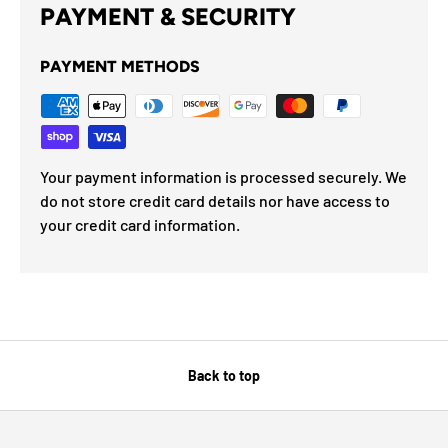
PAYMENT & SECURITY
PAYMENT METHODS
Your payment information is processed securely. We
do not store credit card details nor have access to
your credit card information.
Back to top