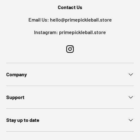
Contact Us
Email Us: hello@primepickleball.store
Instagram: primepickleball.store
Instagram
Company
Support
Stay up to date