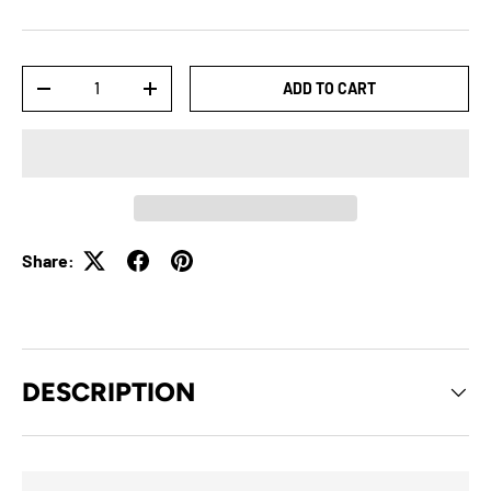
Qty
ADD TO CART
-
+
Share:
DESCRIPTION