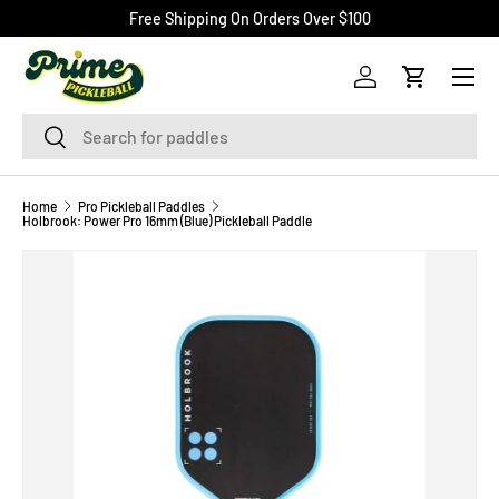
Free Shipping On Orders Over $100
SKIP TO CONTENT
Menu
Log in
Cart
Search
Search
Home
Pro Pickleball Paddles
Holbrook: Power Pro 16mm (Blue) Pickleball Paddle