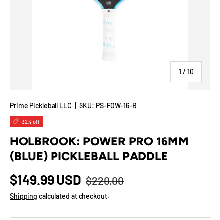
of
1
/
10
Prime Pickleball LLC
|
SKU:
PS-POW-16-B
32% off
HOLBROOK: POWER PRO 16MM
(BLUE) PICKLEBALL PADDLE
$149.99 USD
$220.00
Shipping
calculated at checkout.