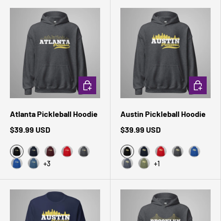
CHOOSE OPTIONS
CHOOSE 
Atlanta Pickleball Hoodie
Austin Pickleball Hoodie
$39.99 USD
$39.99 USD
Black
Black
Navy
Maroon
Red
Dark Heather
Navy
Red
Dark Heather
Royal
+3
+1
Royal
Indigo Blue
Heather Sport Dark Navy
Military Green