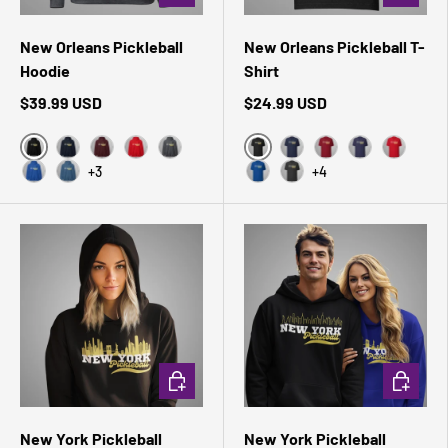
New Orleans Pickleball
New Orleans Pickleball T-
Hoodie
Shirt
$39.99 USD
$24.99 USD
Black
Black Heather
Navy
Maroon
Red
Dark Heather
Navy
Cardinal
Heather Midni
Red
+3
+4
Royal
Indigo Blue
True Royal
Dark Grey Heather
CHOOSE OPTIONS
CHOOSE 
New York Pickleball
New York Pickleball