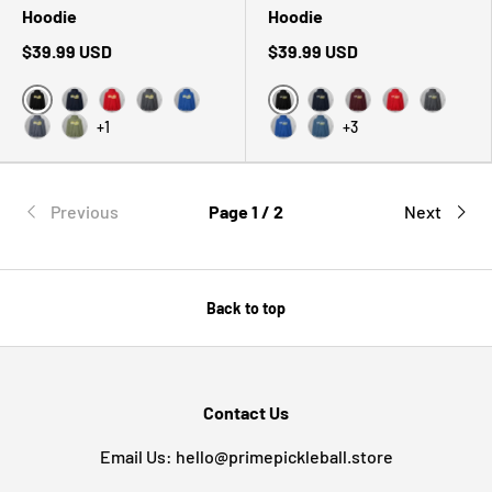
Hoodie
Hoodie
$39.99 USD
$39.99 USD
Black
Black
Navy
Red
Dark Heather
Royal
Navy
Maroon
Red
Dark Hea
+1
+3
Heather Sport Dark Navy
Military Green
Royal
Indigo Blue
Previous
Page 1 / 2
Next
Back to top
Contact Us
Email Us: hello@primepickleball.store