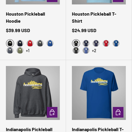
Houston Pickleball
Houston Pickleball T-
Hoodie
Shirt
$39.99 USD
$24.99 USD
Black
Black Heather
Navy
Red
Dark Heather
Royal
Navy
Heather Midnight 
Red
True Roy
+1
+2
Heather Sport Dark Navy
Military Green
Dark Grey Heather
Heather True Royal
CHOOSE OPTIONS
CHOOSE 
Indianapolis Pickleball
Indianapolis Pickleball T-