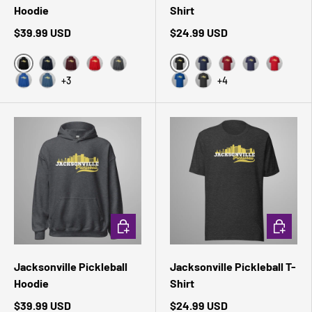
Hoodie
Shirt
$39.99 USD
$24.99 USD
Black
Black Heather
Navy
Maroon
Red
Dark Heather
Navy
Cardinal
Heather Midni
Red
+3
+4
Royal
Indigo Blue
True Royal
Dark Grey Heather
CHOOSE OPTIONS
CHOOSE 
Jacksonville Pickleball
Jacksonville Pickleball T-
Hoodie
Shirt
$39.99 USD
$24.99 USD