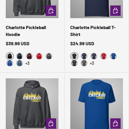
CHOOSE OPTIONS
CHOOSE 
Charlotte Pickleball
Charlotte Pickleball T-
Hoodie
Shirt
$39.99 USD
$24.99 USD
Black
Black Heather
Navy
Maroon
Red
Dark Heather
Navy
Heather Midnight 
Red
True Roy
+3
+3
Royal
Indigo Blue
Dark Grey Heather
Asphalt
CHOOSE OPTIONS
CHOOSE 