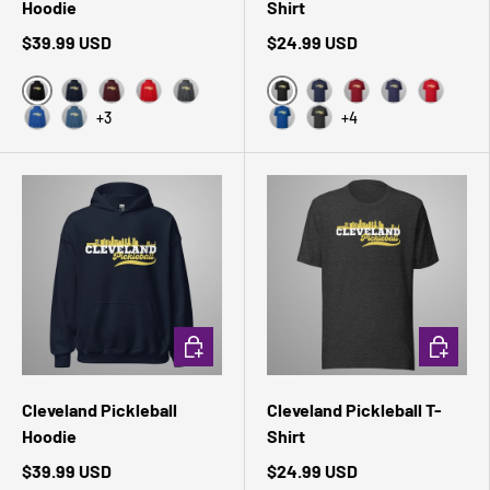
Hoodie
Shirt
$39.99 USD
$24.99 USD
Black
Black Heather
Navy
Maroon
Red
Dark Heather
Navy
Cardinal
Heather Midni
Red
+3
+4
Royal
Indigo Blue
True Royal
Dark Grey Heather
CHOOSE OPTIONS
CHOOSE 
Cleveland Pickleball
Cleveland Pickleball T-
Hoodie
Shirt
$39.99 USD
$24.99 USD