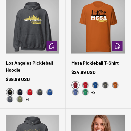
CHOOSE OPTIONS
CHOOSE 
Los Angeles Pickleball
Mesa Pickleball T-Shirt
Hoodie
$24.99 USD
$39.99 USD
Cardinal
Red
True Royal
Asphalt
Autumn
+2
Black
Navy
Red
Dark Heather
Royal
Heather True Royal
Kelly
+1
Heather Sport Dark Navy
Military Green