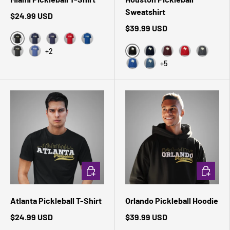
Sweatshirt
$24.99 USD
$39.99 USD
Black Heather
Navy
Heather Midnight Navy
Red
True Royal
+2
Black
Dark Grey Heather
Heather True Royal
Navy
Maroon
Red
Dark Hea
+5
Royal
Indigo Blue
CHOOSE OPTIONS
CHOOSE 
Atlanta Pickleball T-Shirt
Orlando Pickleball Hoodie
$24.99 USD
$39.99 USD