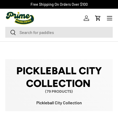
Free Shipping On Orders Over $100
SKIP TO CONTENT
Menu
Log in
Cart
Search
Search
PICKLEBALL CITY
COLLECTION
(79 PRODUCTS)
Pickleball City Collection