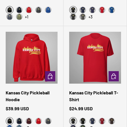
Black
Black Heather
Navy
Red
Dark Heather
Royal
Navy
Heather Midnight 
Red
True Roy
+1
+3
Heather Sport Dark Navy
Military Green
Dark Grey Heather
Asphalt
CHOOSE OPTIONS
CHOOSE 
Kansas City Pickleball
Kansas City Pickleball T-
Hoodie
Shirt
$39.99 USD
$24.99 USD
Black
Black Heather