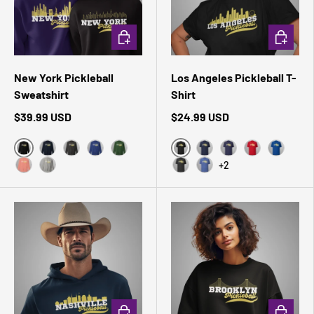
CHOOSE OPTIONS
CHOOSE 
New York Pickleball
Los Angeles Pickleball T-
Sweatshirt
Shirt
$39.99 USD
$24.99 USD
Black
Black Heather
Navy Blazer
Charcoal Heather
Team Royal
Forest Green
Navy
Heather Midnight 
Red
True Roy
+2
Dusty Rose
Carbon Grey
Dark Grey Heather
Heather True Royal
CHOOSE OPTIONS
CHOOSE 