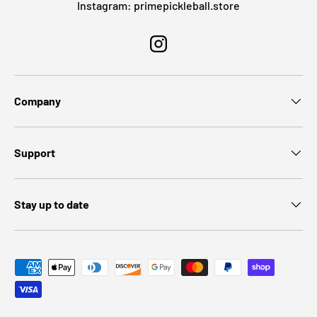
Instagram: primepickleball.store
Instagram
Company
Support
Stay up to date
Payment methods accepted