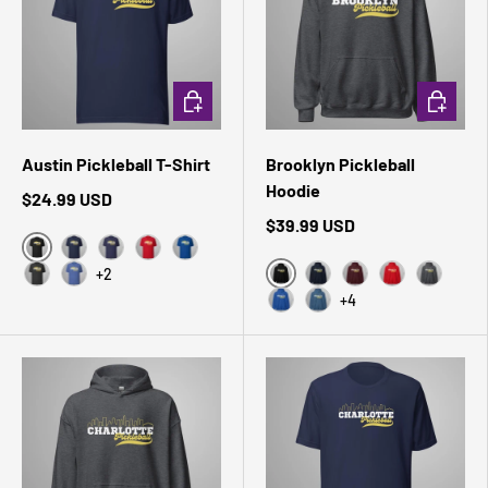
CHOOSE OPTIONS
CHOOSE 
Austin Pickleball T-Shirt
Brooklyn Pickleball
Hoodie
$24.99 USD
$39.99 USD
Black Heather
Navy
Heather Midnight Navy
Red
True Royal
+2
Black
Dark Grey Heather
Heather True Royal
Navy
Maroon
Red
Dark Hea
+4
Royal
Indigo Blue