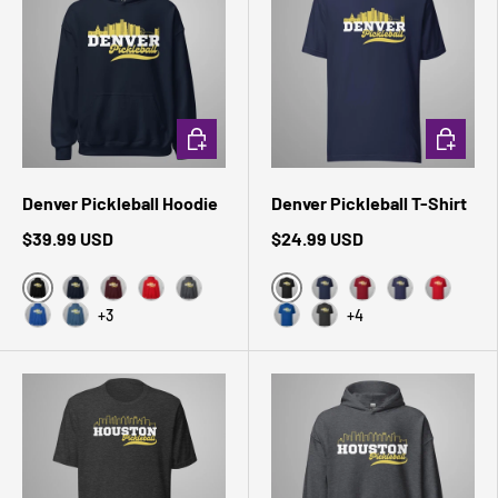
CHOOSE OPTIONS
CHOOSE 
Denver Pickleball Hoodie
Denver Pickleball T-Shirt
$39.99 USD
$24.99 USD
Black
Black Heather
Navy
Maroon
Red
Dark Heather
Navy
Cardinal
Heather Midni
Red
+3
+4
Royal
Indigo Blue
True Royal
Dark Grey Heather