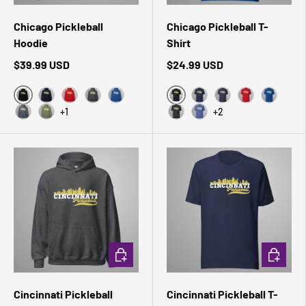
Chicago Pickleball
Chicago Pickleball T-
Hoodie
Shirt
$39.99 USD
$24.99 USD
Black
Black Heather
Navy
Red
Dark Heather
Royal
Navy
Heather Midnight 
Red
True Roy
+1
+2
Heather Sport Dark Navy
Military Green
Dark Grey Heather
Heather True Royal
CHOOSE OPTIONS
CHOOSE 
Cincinnati Pickleball
Cincinnati Pickleball T-