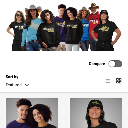
Compare
Sort by
List
Grid
Featured