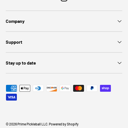
Instagram
Company
Support
Stay up to date
Payment methods accepted
© 2026
Prime Pickleball LLC
.
Powered by Shopify