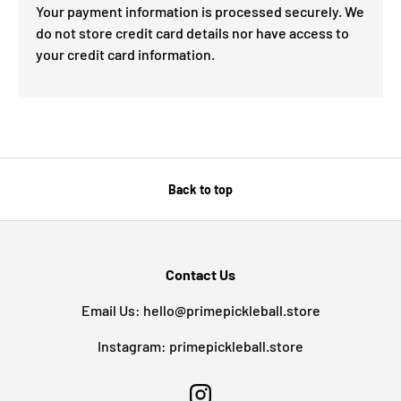
Your payment information is processed securely. We
do not store credit card details nor have access to
your credit card information.
Back to top
Contact Us
Email Us: hello@primepickleball.store
Instagram: primepickleball.store