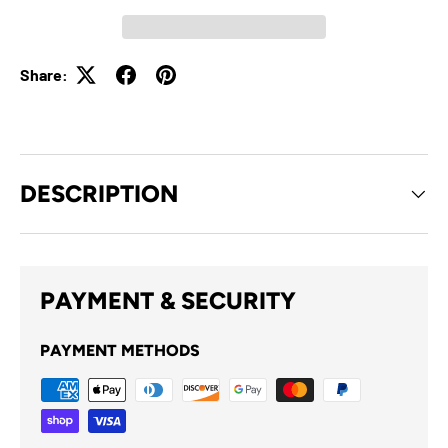
Share:
DESCRIPTION
PAYMENT & SECURITY
PAYMENT METHODS