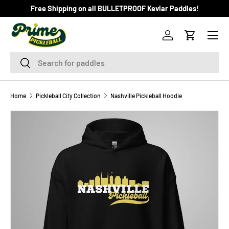
Free Shipping on all BULLETPROOF Kevlar Paddles!
SKIP TO CONTENT
Menu
Log in
Cart
Search
Search
Home
Pickleball City Collection
Nashville Pickleball Hoodie
Image 7 is now available in gallery view