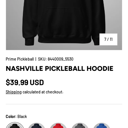
of
7
/
11
Prime Pickleball
|
SKU:
8440009_5530
NASHVILLE PICKLEBALL HOODIE
$39.99 USD
Shipping
calculated at checkout.
Color:
Black
Navy
Red
Dark Heather
Royal
Black