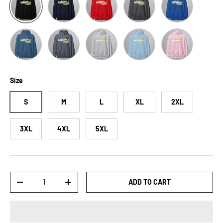
Indigo Blue
Heather Sport Dark Navy
Sport Grey
Light Blue
Light Pink
Size
S
M
L
XL
2XL
3XL
4XL
5XL
Qty
ADD TO CART
-
+