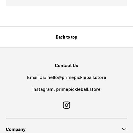
Back to top
Contact Us
Email Us: hello@primepickleball.store
Instagram: primepickleball.store
Instagram
Company