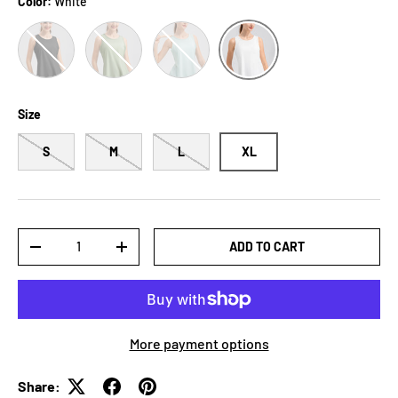
Color:
White
Black
Gum Leaf
Mint Blue
White
Size
S
M
L
XL
Qty
ADD TO CART
-
+
More payment options
Share: