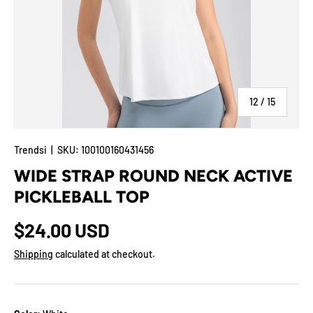
of
12
/
15
Trendsi
|
SKU:
100100160431456
WIDE STRAP ROUND NECK ACTIVE
PICKLEBALL TOP
$24.00 USD
Shipping
calculated at checkout.