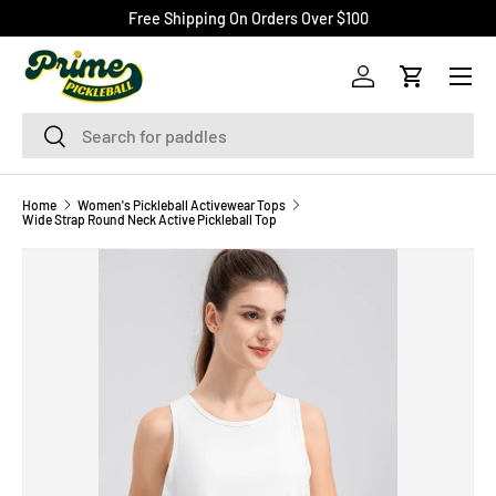
Free Shipping On Orders Over $100
SKIP TO CONTENT
Menu
Log in
Cart
Search
Search
Home
Women's Pickleball Activewear Tops
Wide Strap Round Neck Active Pickleball Top
Image 12 is now available in gallery view