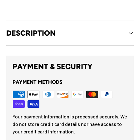
DESCRIPTION
PAYMENT & SECURITY
PAYMENT METHODS
Your payment information is processed securely. We
do not store credit card details nor have access to
your credit card information.