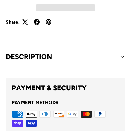
Share:
DESCRIPTION
PAYMENT & SECURITY
PAYMENT METHODS