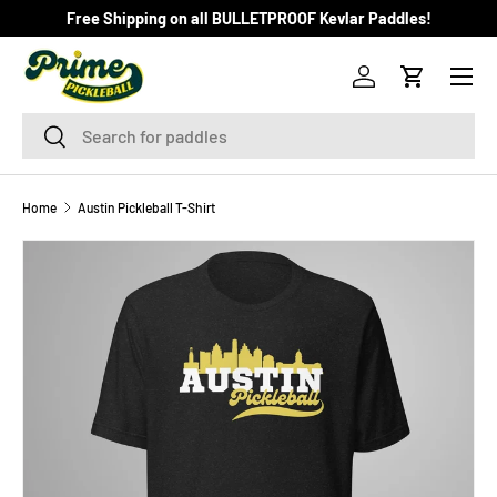
Free Shipping on all BULLETPROOF Kevlar Paddles!
SKIP TO CONTENT
Menu
Log in
Cart
Search
Search
Home
Austin Pickleball T-Shirt
Image 2 is now available in gallery view