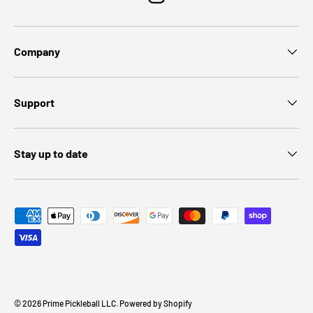
Instagram
Company
Support
Stay up to date
Payment methods accepted
© 2026
Prime Pickleball LLC
.
Powered by Shopify