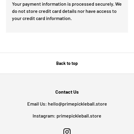
Your payment information is processed securely. We
do not store credit card details nor have access to
your credit card information.
Back to top
Contact Us
Email Us: hello@primepickleball.store
Instagram: primepickleball.store