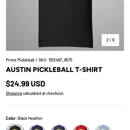
of
2
/
9
Prime Pickleball
|
SKU:
1912467_9575
AUSTIN PICKLEBALL T-SHIRT
$24.99 USD
Shipping
calculated at checkout.
Color:
Black Heather
Navy
Heather Midnight Navy
Red
True Royal
Black Heather