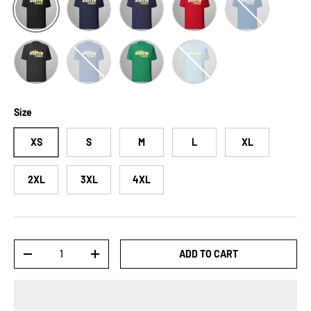
Dark Grey Heather
Heather True Royal
Kelly
Ocean Blue
Size
XS
S
M
L
XL
2XL
3XL
4XL
Qty
ADD TO CART
-
+