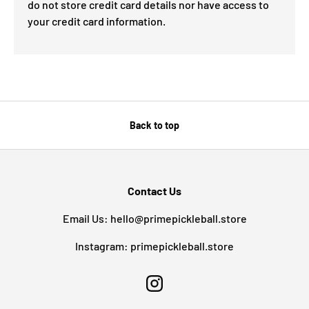
do not store credit card details nor have access to
your credit card information.
Back to top
Contact Us
Email Us: hello@primepickleball.store
Instagram: primepickleball.store
Instagram