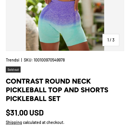
of
1
/
3
Trendsi
|
SKU:
100100970549978
Sold out
CONTRAST ROUND NECK
PICKLEBALL TOP AND SHORTS
PICKLEBALL SET
$31.00 USD
Shipping
calculated at checkout.