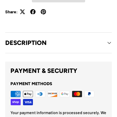
Share:
DESCRIPTION
PAYMENT & SECURITY
PAYMENT METHODS
Your payment information is processed securely. We