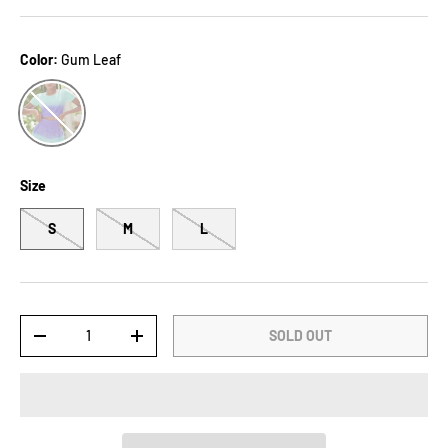
Color:
Gum Leaf
Gum Leaf
Size
S
M
L
Qty
SOLD OUT
-
+