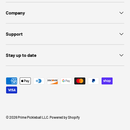
Company
Support
Stay up to date
Payment methods accepted
© 2026
Prime Pickleball LLC
.
Powered by Shopify