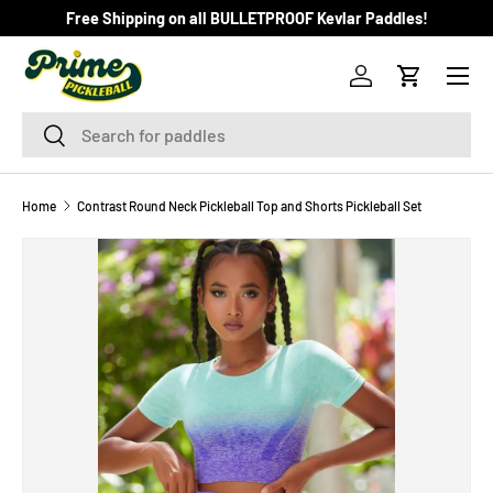
Free Shipping on all BULLETPROOF Kevlar Paddles!
SKIP TO CONTENT
Menu
Log in
Cart
Search
Search
Home
Contrast Round Neck Pickleball Top and Shorts Pickleball Set