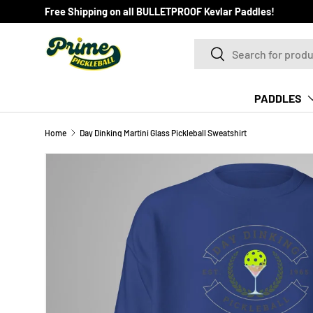
Free Shipping on all BULLETPROOF Kevlar Paddles!
SKIP TO CONTENT
Search
Search
PADDLES
Home
Day Dinking Martini Glass Pickleball Sweatshirt
Image 5 is now available in gallery view