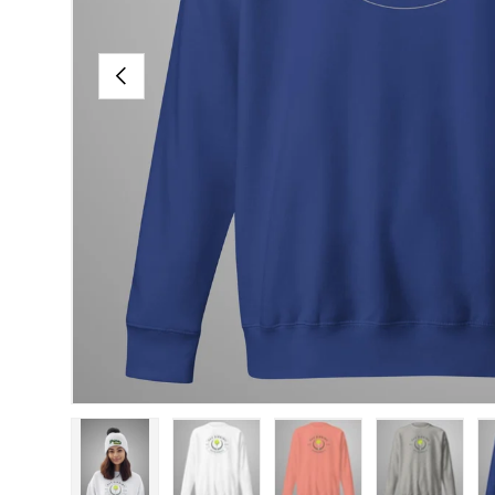
PREVIOUS