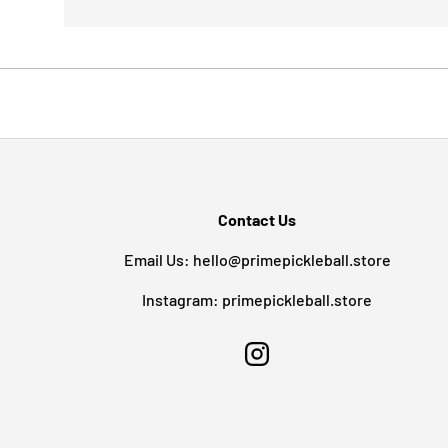
Contact Us
Email Us: hello@primepickleball.store
Instagram: primepickleball.store
Instagram