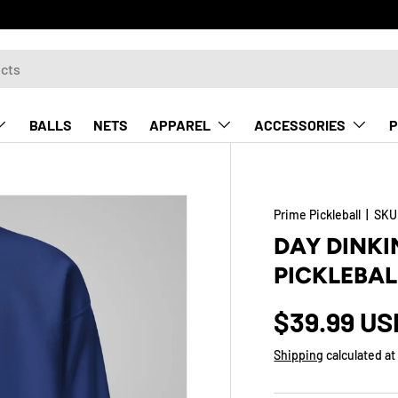
BALLS
NETS
APPAREL
ACCESSORIES
P
Prime Pickleball
|
SKU
DAY DINKI
PICKLEBAL
$39.99 US
Shipping
calculated at