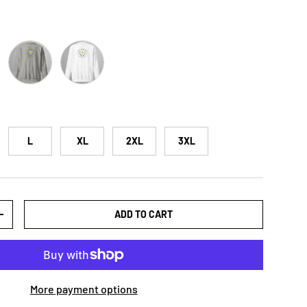
ose
Carbon Grey
White
L
XL
2XL
3XL
ADD TO CART
+
More payment options