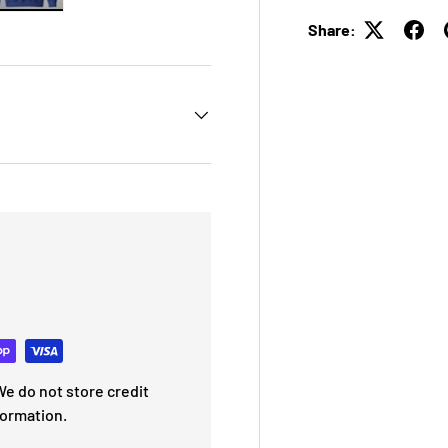
 view
e 4 in gallery view
Load image 5 in gallery view
Share:
e do not store credit
formation.