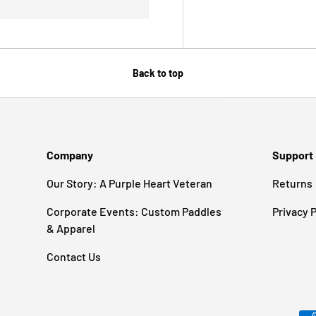
Back to top
Company
Support
Our Story: A Purple Heart Veteran
Returns
Corporate Events: Custom Paddles
Privacy P
& Apparel
Contact Us