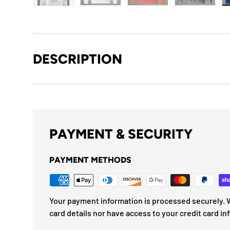
Load image 1 in gallery view
Load image 2 in gallery view
Load image 3 in gallery
Load imag
DESCRIPTION
PAYMENT & SECURITY
PAYMENT METHODS
Your payment information is processed securely. W
card details nor have access to your credit card in