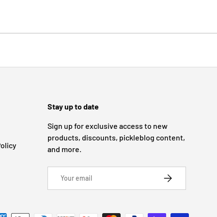
Stay up to date
Sign up for exclusive access to new
products, discounts, pickleblog content,
olicy
and more.
Email
SUBSCRIBE