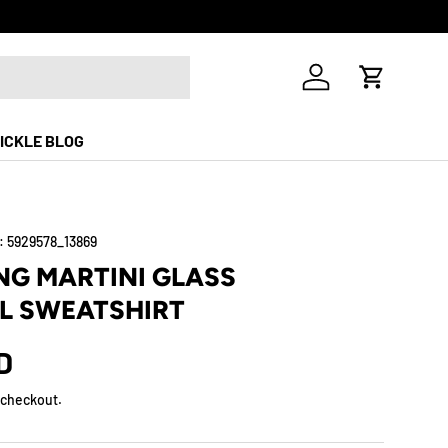
Free Shippi
Log in
Cart
ICKLE BLOG
:
5929578_13869
NG MARTINI GLASS
L SWEATSHIRT
D
 checkout.