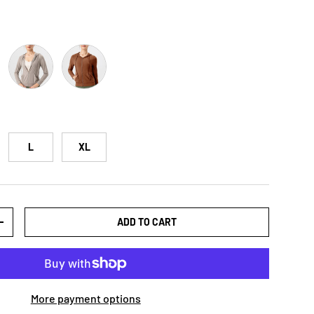
Green
Dust Storm
Chestnut
L
XL
ADD TO CART
+
More payment options