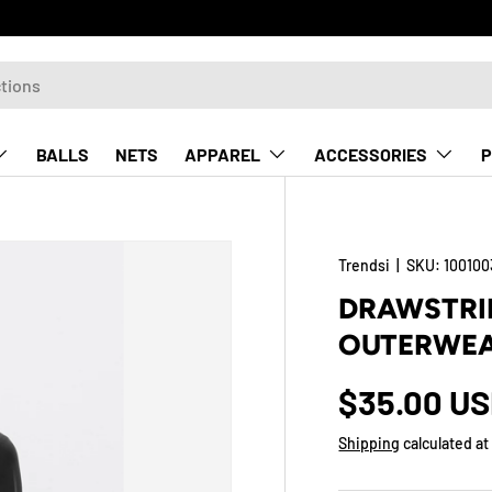
BALLS
NETS
APPAREL
ACCESSORIES
P
Trendsi
|
SKU:
100100
DRAWSTRIN
OUTERWEA
$35.00 U
Shipping
calculated at