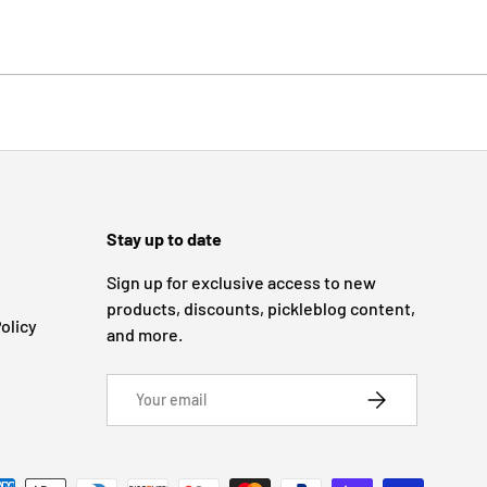
Stay up to date
Sign up for exclusive access to new
products, discounts, pickleblog content,
olicy
and more.
Email
SUBSCRIBE