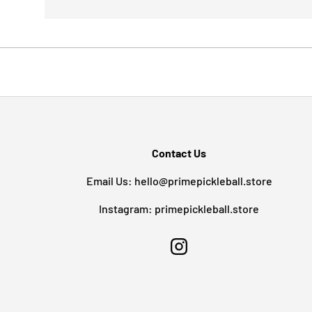
Contact Us
Email Us: hello@primepickleball.store
Instagram: primepickleball.store
Instagram