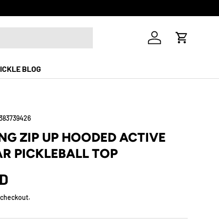
Log in
Cart
ICKLE BLOG
383739426
G ZIP UP HOODED ACTIVE
R PICKLEBALL TOP
SD
 checkout.