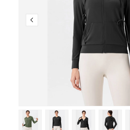
PREVIOUS