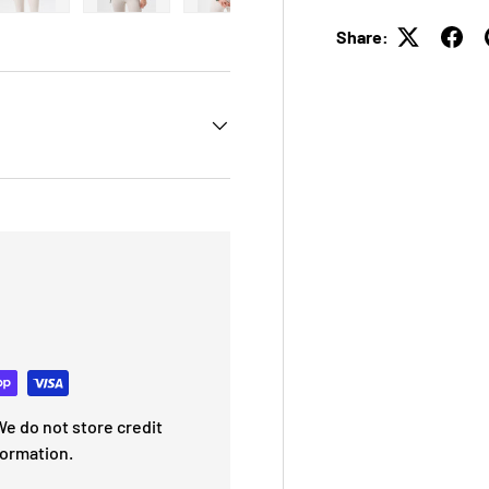
 view
e 4 in gallery view
Load image 5 in gallery view
Load image 6 in gallery view
Load image 7 in gallery view
Load image 8 in galle
Load ima
Share:
e do not store credit
formation.