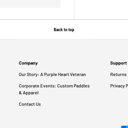
Back to top
Company
Support
Our Story: A Purple Heart Veteran
Returns
Corporate Events: Custom Paddles
Privacy P
& Apparel
Contact Us