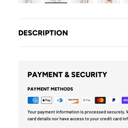
Load image 1 in gallery view
Load image 2 in gallery view
Load image 3 in gallery
Load imag
DESCRIPTION
PAYMENT & SECURITY
PAYMENT METHODS
Your payment information is processed securely. W
card details nor have access to your credit card in