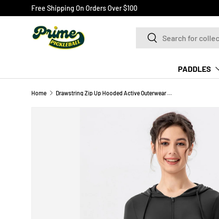
Free Shipping On Orders Over $100
SKIP TO CONTENT
Search
Search
PADDLES
Home
Drawstring Zip Up Hooded Active Outerwear Pickleball Top
Image 2 is now available in gallery view