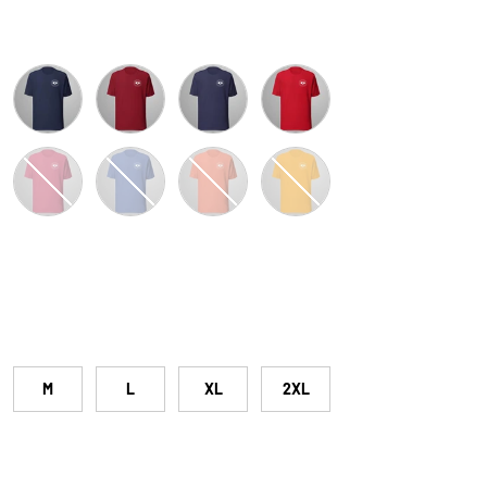
Navy
Cardinal
Heather Midnight Navy
Red
y Heather
Heather Raspberry
Heather True Royal
Heather Orange
Gold
M
L
XL
2XL