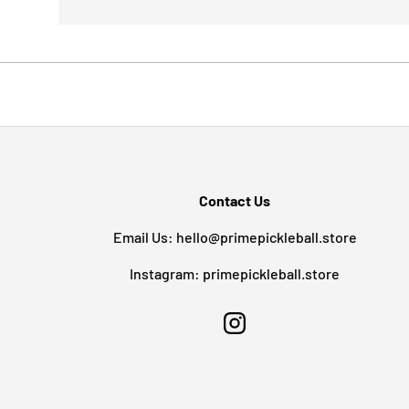
Contact Us
Email Us: hello@primepickleball.store
Instagram: primepickleball.store
Instagram