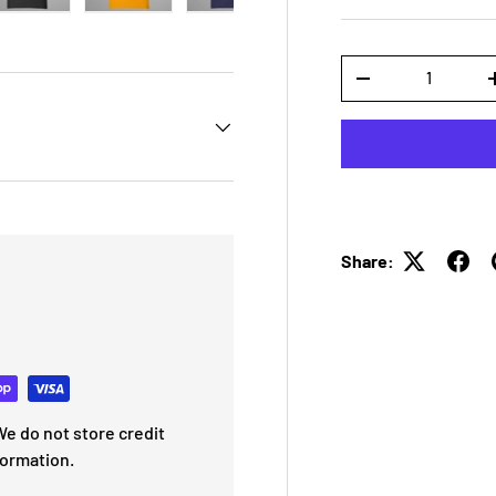
 view
e 4 in gallery view
Load image 5 in gallery view
Load image 6 in gallery view
Load image 7 in gallery view
Load image 8 in galle
Load ima
Qty
-
Share:
e do not store credit
formation.