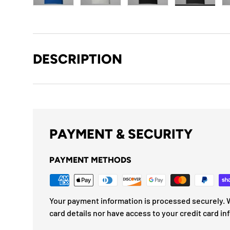
Load image 1 in gallery view
Load image 2 in gallery view
Load image 3 in gallery
Load imag
DESCRIPTION
PAYMENT & SECURITY
PAYMENT METHODS
Your payment information is processed securely. W
card details nor have access to your credit card in