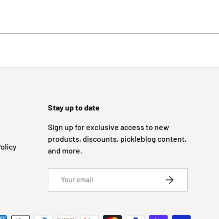
Stay up to date
Sign up for exclusive access to new
products, discounts, pickleblog content,
olicy
and more.
Email
SUBSCRIBE