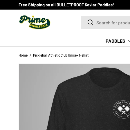
Free Shipping on all BULLETPROOF Kevlar Paddles!
SKIP TO CONTENT
Search
Search
PADDLES
Home
Pickleball Athletic Club Unisex t-shirt
Image 4 is now available in gallery view