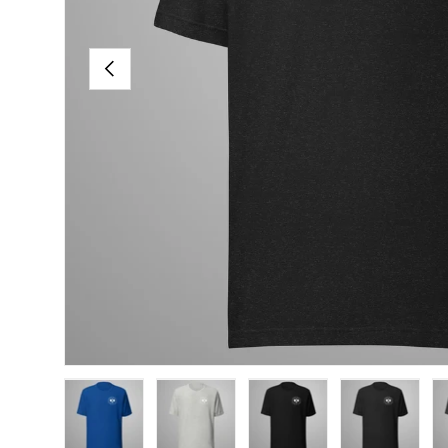
PREVIOUS