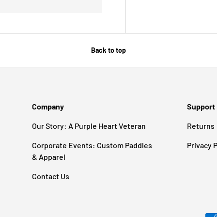
Back to top
Company
Support
Our Story: A Purple Heart Veteran
Returns
Corporate Events: Custom Paddles
Privacy P
& Apparel
Contact Us