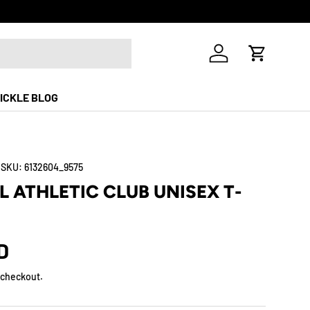
Free Shippi
Log in
Cart
ICKLE BLOG
|
SKU:
6132604_9575
L ATHLETIC CLUB UNISEX T-
D
 checkout.