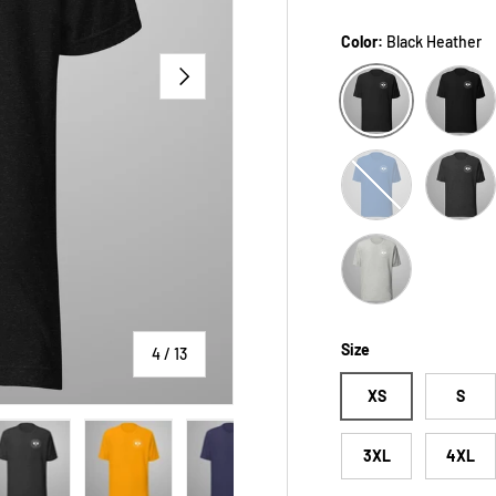
Color:
Black Heather
NEXT
Black
Black Heather
True Royal
Dark Gre
Athletic Heather
Size
of
4
/
13
XS
S
3XL
4XL