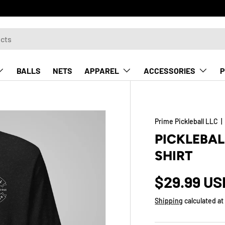
BALLS
NETS
APPAREL
ACCESSORIES
P
Prime Pickleball LLC
PICKLEBAL
SHIRT
$29.99 US
Shipping
calculated at