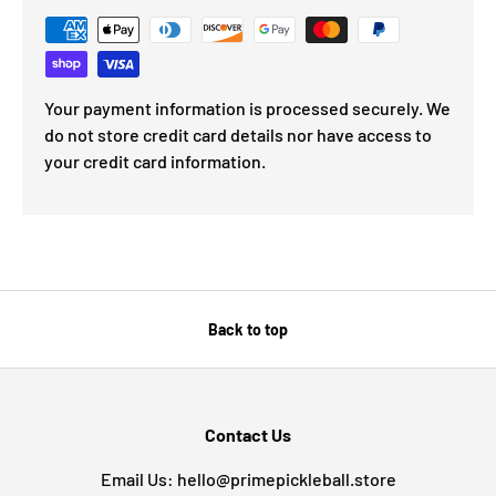
Your payment information is processed securely. We
do not store credit card details nor have access to
your credit card information.
Back to top
Contact Us
Email Us: hello@primepickleball.store