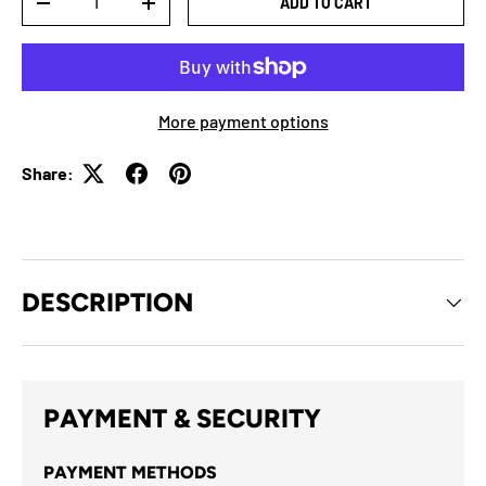
ADD TO CART
-
+
More payment options
Share:
DESCRIPTION
PAYMENT & SECURITY
PAYMENT METHODS