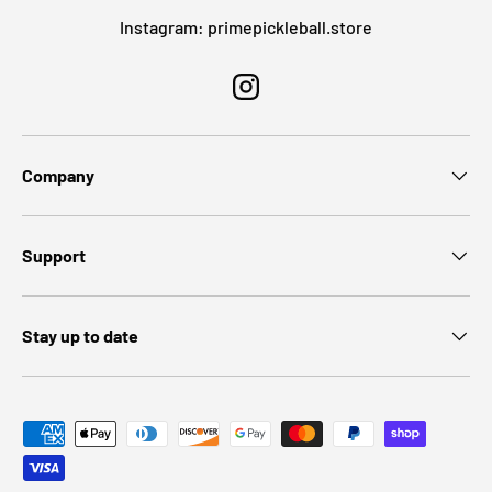
Instagram: primepickleball.store
Instagram
Company
Support
Stay up to date
Payment methods accepted