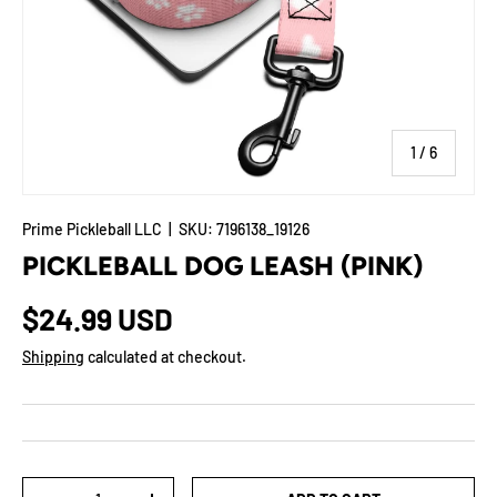
of
1
/
6
Prime Pickleball LLC
|
SKU:
7196138_19126
PICKLEBALL DOG LEASH (PINK)
$24.99 USD
Shipping
calculated at checkout.
Qty