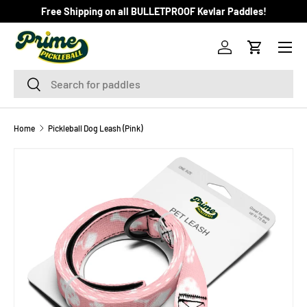
Free Shipping on all BULLETPROOF Kevlar Paddles!
SKIP TO CONTENT
Menu
Log in
Cart
Search
Search
Home
Pickleball Dog Leash (Pink)