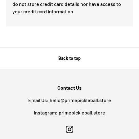
do not store credit card details nor have access to
your credit card information.
Back to top
Contact Us
Email Us: hello@primepickleball.store
Instagram: primepickleball.store
Instagram