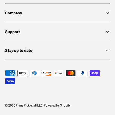
Company
Support
Stay up to date
Payment methods accepted
© 2026
Prime Pickleball LLC
.
Powered by Shopify