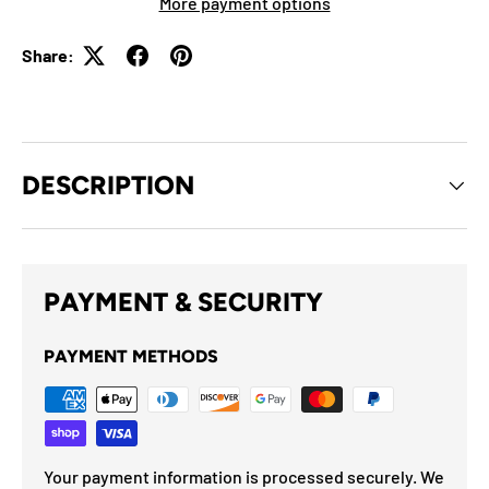
More payment options
Share:
DESCRIPTION
PAYMENT & SECURITY
PAYMENT METHODS
Your payment information is processed securely. We