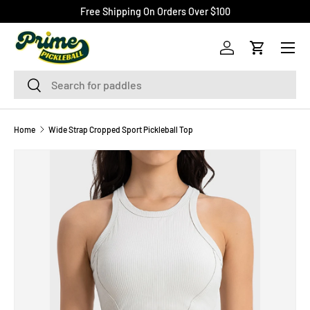
Free Shipping On Orders Over $100
SKIP TO CONTENT
Menu
Log in
Cart
Search
Search
Home
Wide Strap Cropped Sport Pickleball Top