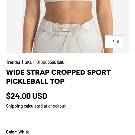
of
1
/
18
Trendsi
|
SKU:
101000336015961
WIDE STRAP CROPPED SPORT
PICKLEBALL TOP
$24.00 USD
Shipping
calculated at checkout.
Color:
White