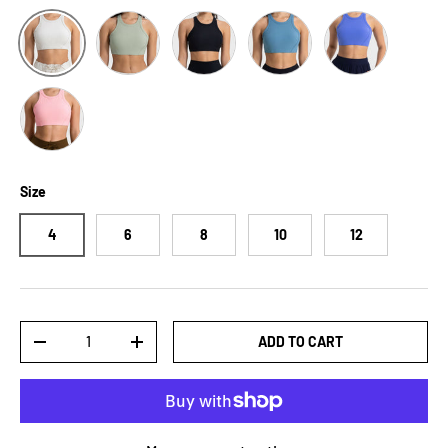
Sage
Black
Sky Blue
Cobalt Blue
White
Blush Pink
Size
4
6
8
10
12
Qty
ADD TO CART
-
+